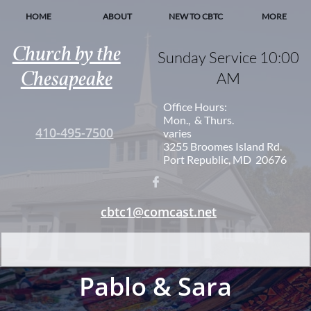
HOME
ABOUT
NEW TO CBTC
MORE
Church by the
Sunday Service 10:00
Chesapeake
AM
Office Hours:
Mon., & Thurs.
410-495-7500
varies
3255 Broomes Island Rd.
Port Republic, MD 20676

cbtc1@comcast.net
Pablo & Sara