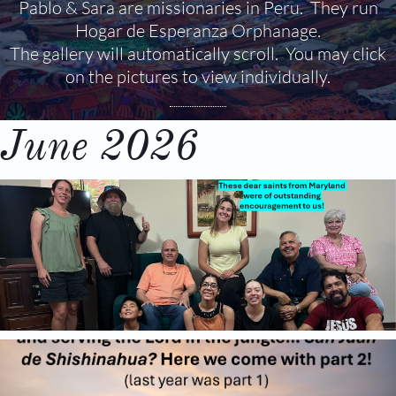
Pablo & Sara are missionaries in Peru. They run
Hogar de Esperanza Orphanage.
The gallery will automatically scroll. You may click
on the pictures to view individually.
June 2026