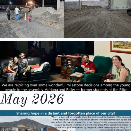
May 2026