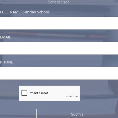
School class.
FULL NAME (Sunday School)
EMAIL
PHONE
Submit