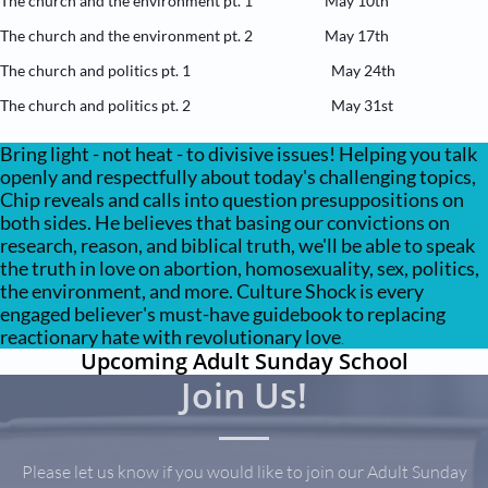
The church and the environment pt. 1 May 10th
The church and the environment pt. 2 May 17th
The church and politics pt. 1 May 24th
The church and politics pt. 2 May 31st
Bring light - not heat -
to
divisive issues! Helping you talk
openly and respectfully about today's challenging topics,
Chip reveals and calls into question presuppositions on
both sides. He believes that basing our convictions on
research, reason, and biblical truth, we'll be able to speak
the truth in love on abortion, homosexuality, sex, politics,
the environment, and more. Culture Shock is every
engaged believer's must-have guidebook to replacing
reactionary hate with revolutionary love
.
Upcoming Adult Sunday School
Join Us!​
Please let us know if you would like to join our Adult Sunday