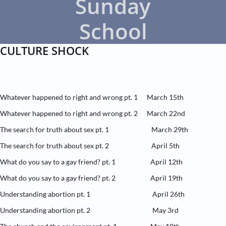
Sunday
School
CULTURE SHOCK​
Whatever happened to right and wrong pt. 1 March 15th
Whatever happened to right and wrong pt. 2 March 22nd
The search for truth about sex pt. 1 March 29th
The search for truth about sex pt. 2 April 5th
What do you say to a gay friend? pt. 1 April 12th
What do you say to a gay friend? pt. 2 April 19th
Understanding abortion pt. 1 April 26th
Understanding abortion pt. 2 May 3rd