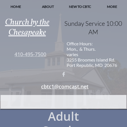
HOME
ABOUT
NEW TO CBTC
MORE
Church by the
Sunday Service 10:00
Chesapeake
AM
Office Hours:
Mon., & Thurs.
410-495-7500
varies
3255 Broomes Island Rd.
Port Republic, MD 20676

cbtc1@comcast.net
Adult